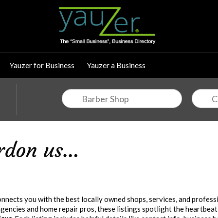
Yauzer for Business
Yauzer a Business
nects you with the best locally owned shops, services, and professi
encies and home repair pros, these listings spotlight the heartbeat