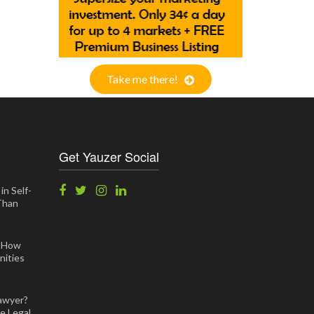
Take me there!
Get Yauzer Social
in Self-
 Than
: How
ities
awyer?
e Legal