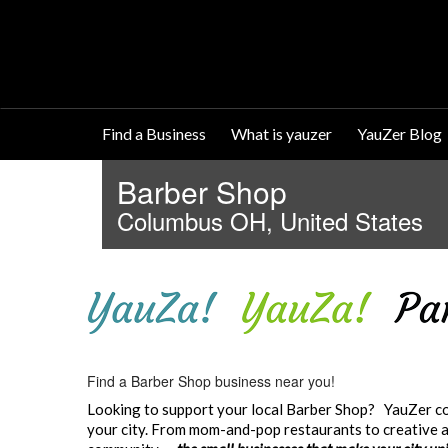
Find a Business
What is yauzer
YauZer Blog
Barber Shop
Columbus OH, United States
Find a Barber Shop business near you!
Looking to support your local Barber Shop? YauZer con
your city. From mom-and-pop restaurants to creative ag