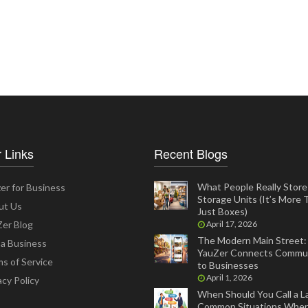
 Links
Recent Blogs
What People Really Store 
er for Business
Storage Units (It’s More
ut Us
Just Boxes)
er Blog
April 17, 2026
The Modern Main Street
 a Business
YauZer Connects Commun
s of Service
to Businesses
April 1, 2026
acy Policy
When Should You Call a L
Common Situations Wher