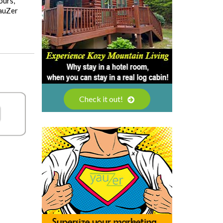
ours,
YauZer
Check it out!