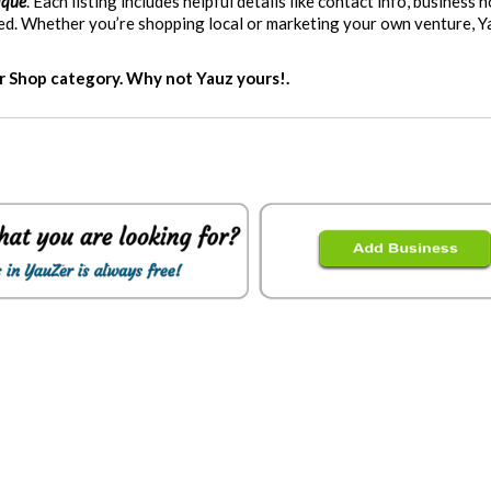
ique
. Each listing includes helpful details like contact info, business h
eed. Whether you’re shopping local or marketing your own venture, 
er Shop category. Why not Yauz yours!.