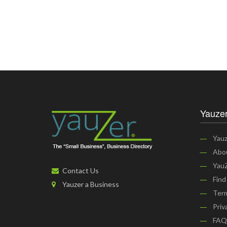
Yauzer
Yauz
Abo
YauZ
Contact Us
Find
Yauzer a Business
Term
Priv
FAQ