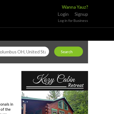
Wanna Yauz?
Login
Signup
Log in for Business
onals in
 of the