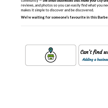
community —
the small businesses that make your city un
reviews, and photos so you can easily find what you n
makes it simple to discover and be discovered.
We’re waiting for someone’s favourite in this Barb