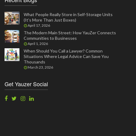
What People Really Store in Self-Storage Units
(It’s More Than Just Boxes)
April 17, 2026
The Modern Main Street: How YauZer Connects
Communities to Businesses
April 1, 2026
When Should You Call a Lawyer? Common
Situations Where Legal Advice Can Save You
Thousands
March 23, 2026
Get Yauzer Social