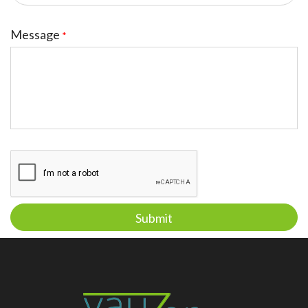
Message
*
Submit