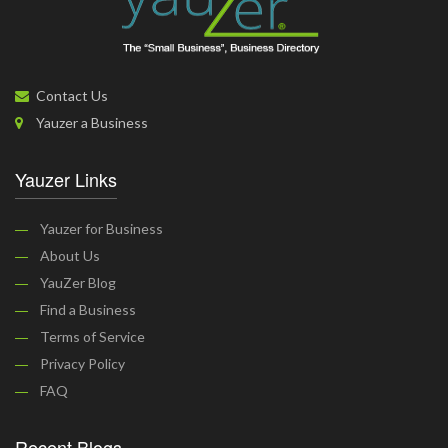
Contact Us
Yauzer a Business
Yauzer Links
Yauzer for Business
About Us
YauZer Blog
Find a Business
Terms of Service
Privacy Policy
FAQ
Recent Blogs