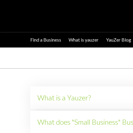
Find a Business
What is yauzer
YauZer Blog
What is a Yauzer?
What does "Small Business" Bu