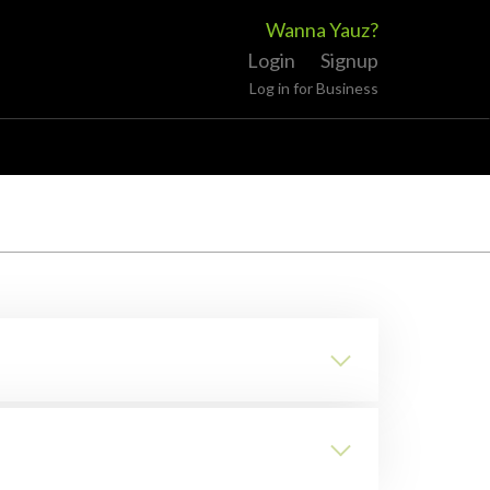
Wanna Yauz?
Login
Signup
Log in for Business