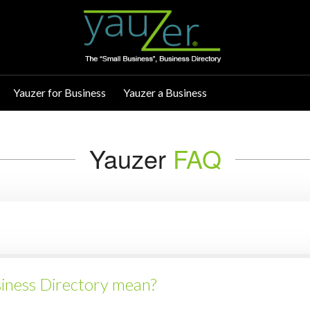
Yauzer for Business
Yauzer a Business
Yauzer
FAQ
siness Directory mean?