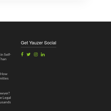
Get Yauzer Social
in Self-
 Than
: How
ities
awyer?
e Legal
ousands