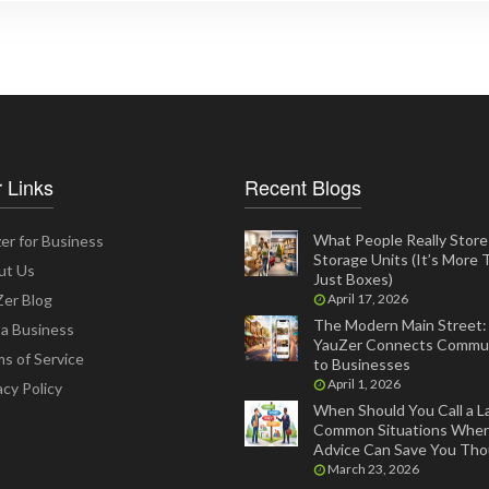
 Links
Recent Blogs
What People Really Store 
er for Business
Storage Units (It’s More
ut Us
Just Boxes)
er Blog
April 17, 2026
The Modern Main Street
 a Business
YauZer Connects Commun
s of Service
to Businesses
April 1, 2026
acy Policy
When Should You Call a L
Common Situations Wher
Advice Can Save You Th
March 23, 2026