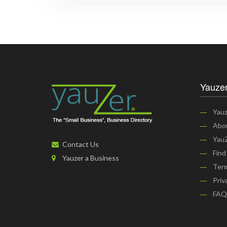
Yauzer
Yauz
Abo
YauZ
Contact Us
Find
Yauzer a Business
Term
Priv
FAQ