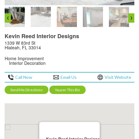
‹
›
Kevin Reed Interior Designs
1339 W 83rd St
Hialeah, FL 33014
Home Improvement
Interior Decoration
Call Now
Email Us
Visit Website
Send Me Directions
Yauzer This Biz
Kevin Reed Interior Designs