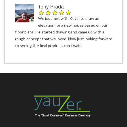
Tony Prada
We just met with Kevin to draw an
elevation for a new house based on our
floor plans. He started drawing and came up with a
rough concept that we loved. Now just looking forward
to seeing the final product. can't wait.