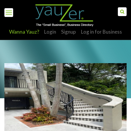
Wanna Yauz?
Login
Signup
Log in for Business
S