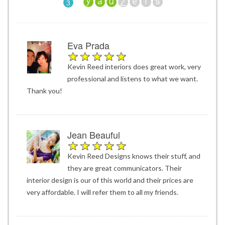
3
Eva Prada
Kevin Reed interiors does great work, very
professional and listens to what we want.
Thank you!
Jean Beauful
Kevin Reed Designs knows their stuff, and
they are great communicators. Their
interior design is our of this world and their prices are
very affordable. I will refer them to all my friends.