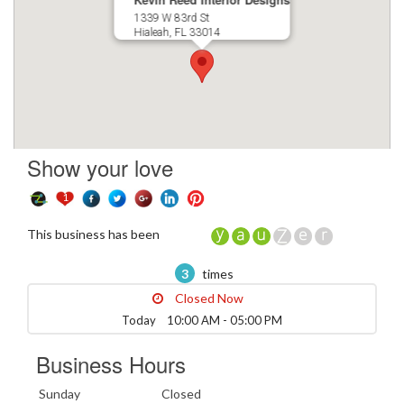
1339 W 83rd St
Hialeah, FL 33014
Show your love
1
This business has been
3
times
Closed Now
Today 10:00 AM - 05:00 PM
Business Hours
Sunday
Closed