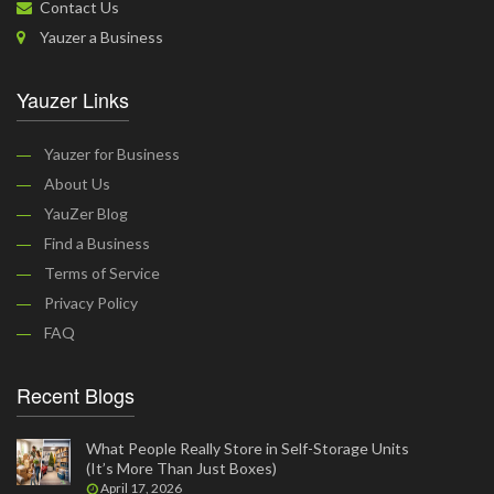
Contact Us
Yauzer a Business
Yauzer Links
Yauzer for Business
About Us
YauZer Blog
Find a Business
Terms of Service
Privacy Policy
FAQ
Recent Blogs
What People Really Store in Self-Storage Units
(It’s More Than Just Boxes)
April 17, 2026