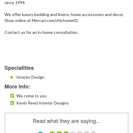
since 1994.
We offer luxury bedding and linens, home accessories and decor.
Shop online at Mercari.com/chichome01
Contact us for an in-home consultation.
Specialities
Interior Design
More Info:
We come to you
Kevin Reed Interior Designs
Read what they are saying...