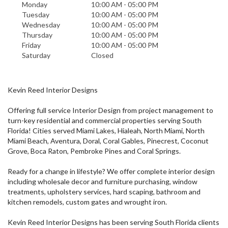
Monday
10:00 AM - 05:00 PM
Tuesday
10:00 AM - 05:00 PM
Wednesday
10:00 AM - 05:00 PM
Thursday
10:00 AM - 05:00 PM
Friday
10:00 AM - 05:00 PM
Saturday
Closed
Kevin Reed Interior Designs
Offering full service Interior Design from project management to
turn-key residential and commercial properties serving South
Florida! Cities served Miami Lakes, Hialeah, North Miami, North
Miami Beach, Aventura, Doral, Coral Gables, Pinecrest, Coconut
Grove, Boca Raton, Pembroke Pines and Coral Springs.
Ready for a change in lifestyle? We offer complete interior design
including wholesale decor and furniture purchasing, window
treatments, upholstery services, hard scaping, bathroom and
kitchen remodels, custom gates and wrought iron.
Kevin Reed Interior Designs has been serving South Florida clients