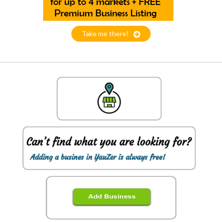
Take me there!