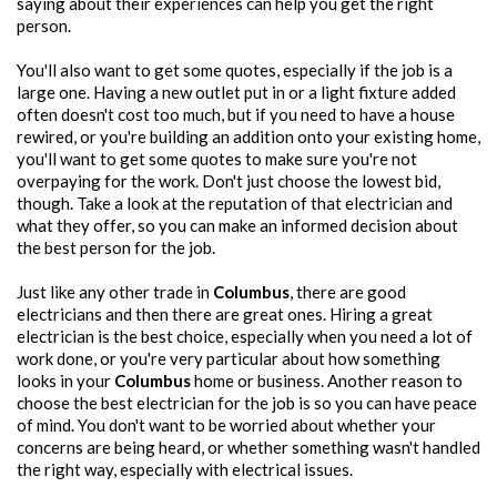
saying about their experiences can help you get the right
person.
You'll also want to get some quotes, especially if the job is a
large one. Having a new outlet put in or a light fixture added
often doesn't cost too much, but if you need to have a house
rewired, or you're building an addition onto your existing home,
you'll want to get some quotes to make sure you're not
overpaying for the work. Don't just choose the lowest bid,
though. Take a look at the reputation of that electrician and
what they offer, so you can make an informed decision about
the best person for the job.
Just like any other trade in
Columbus
, there are good
electricians and then there are great ones. Hiring a great
electrician is the best choice, especially when you need a lot of
work done, or you're very particular about how something
looks in your
Columbus
home or business. Another reason to
choose the best electrician for the job is so you can have peace
of mind. You don't want to be worried about whether your
concerns are being heard, or whether something wasn't handled
the right way, especially with electrical issues.