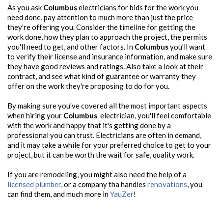
As you ask
Columbus
electricians for bids for the work you
need done, pay attention to much more than just the price
they're offering you. Consider the timeline for getting the
work done, how they plan to approach the project, the permits
you'll need to get, and other factors. In
Columbus
you'll want
to verify their license and insurance information, and make sure
they have good reviews and ratings. Also take a look at their
contract, and see what kind of guarantee or warranty they
offer on the work they're proposing to do for you.
By making sure you've covered all the most important aspects
when hiring your
Columbus
electrician, you'll feel comfortable
with the work and happy that it's getting done by a
professional you can trust. Electricians are often in demand,
and it may take a while for your preferred choice to get to your
project, but it can be worth the wait for safe, quality work.
If you are remodeling, you might also need the help of a
licensed plumber
, or a company tha handles
renovations
, you
can find them, and much more in
YauZer
!