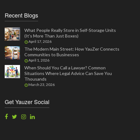
Recent Blogs
What People Really Store in Self-Storage Units
(It’s More Than Just Boxes)
April 17, 2026
The Modern Main Street: How YauZer Connects
Communities to Businesses
April 1, 2026
When Should You Call a Lawyer? Common
Situations Where Legal Advice Can Save You
Thousands
March 23, 2026
Get Yauzer Social