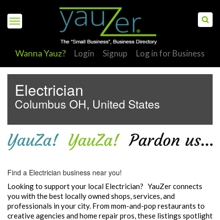
Wanna Yauz?
Login
Signup
Log in for Business
Electrician
Columbus OH, United States
S
Find a Electrician business near you!
Looking to support your local Electrician? YauZer connects
you with the best locally owned shops, services, and
professionals in your city. From mom-and-pop restaurants to
creative agencies and home repair pros, these listings spotlight