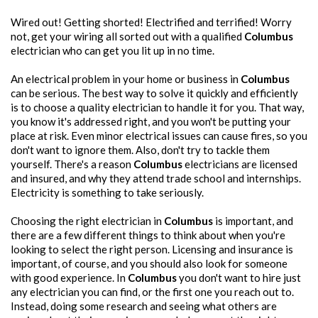
Wired out! Getting shorted! Electrified and terrified! Worry
not, get your wiring all sorted out with a qualified
Columbus
electrician who can get you lit up in no time.
An electrical problem in your home or business in
Columbus
can be serious. The best way to solve it quickly and efficiently
is to choose a quality electrician to handle it for you. That way,
you know it's addressed right, and you won't be putting your
place at risk. Even minor electrical issues can cause fires, so you
don't want to ignore them. Also, don't try to tackle them
yourself. There's a reason
Columbus
electricians are licensed
and insured, and why they attend trade school and internships.
Electricity is something to take seriously.
Choosing the right electrician in
Columbus
is important, and
there are a few different things to think about when you're
looking to select the right person. Licensing and insurance is
important, of course, and you should also look for someone
with good experience. In
Columbus
you don't want to hire just
any electrician you can find, or the first one you reach out to.
Instead, doing some research and seeing what others are