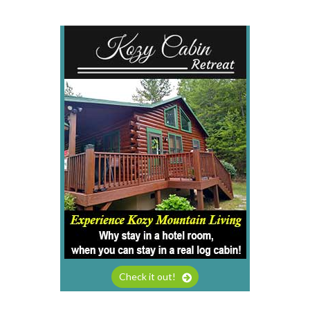
Check it out!