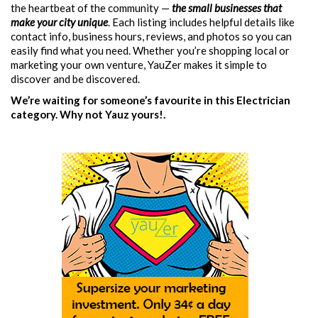
the heartbeat of the community —
the small businesses that
make your city unique
. Each listing includes helpful details like
contact info, business hours, reviews, and photos so you can
easily find what you need. Whether you’re shopping local or
marketing your own venture, YauZer makes it simple to
discover and be discovered.
We’re waiting for someone’s favourite in this Electrician
category. Why not Yauz yours!.