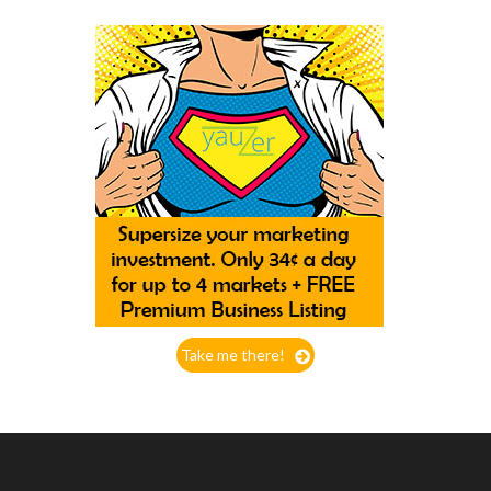
Take me there!