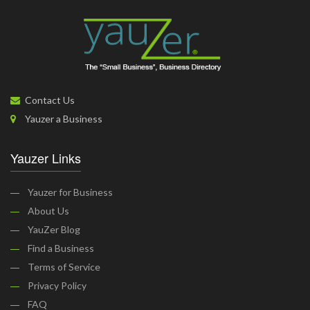
Contact Us
Yauzer a Business
Yauzer Links
Yauzer for Business
About Us
YauZer Blog
Find a Business
Terms of Service
Privacy Policy
FAQ