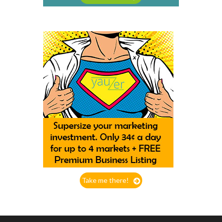
Take me there!