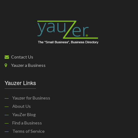
Contact Us
Yauzer a Business
Yauzer Links
Yauzer for Business
About Us
YauZer Blog
Find a Business
Terms of Service