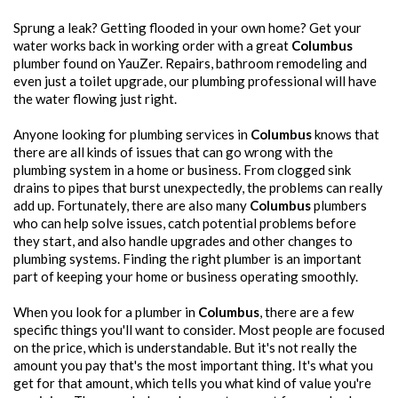
Sprung a leak? Getting flooded in your own home? Get your
water works back in working order with a great
Columbus
plumber found on YauZer. Repairs, bathroom remodeling and
even just a toilet upgrade, our plumbing professional will have
the water flowing just right.
Anyone looking for plumbing services in
Columbus
knows that
there are all kinds of issues that can go wrong with the
plumbing system in a home or business. From clogged sink
drains to pipes that burst unexpectedly, the problems can really
add up. Fortunately, there are also many
Columbus
plumbers
who can help solve issues, catch potential problems before
they start, and also handle upgrades and other changes to
plumbing systems. Finding the right plumber is an important
part of keeping your home or business operating smoothly.
When you look for a plumber in
Columbus
, there are a few
specific things you'll want to consider. Most people are focused
on the price, which is understandable. But it's not really the
amount you pay that's the most important thing. It's what you
get for that amount, which tells you what kind of value you're