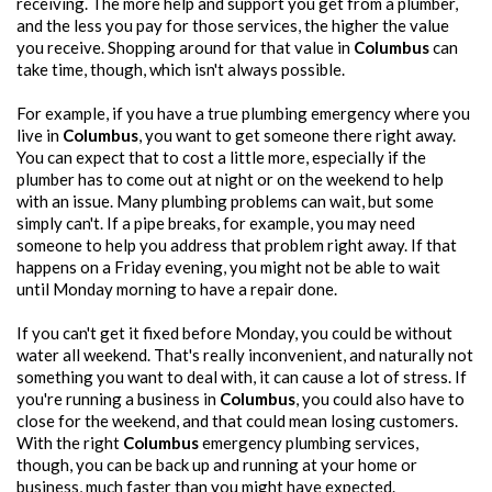
receiving. The more help and support you get from a plumber,
and the less you pay for those services, the higher the value
you receive. Shopping around for that value in
Columbus
can
take time, though, which isn't always possible.
For example, if you have a true plumbing emergency where you
live in
Columbus
, you want to get someone there right away.
You can expect that to cost a little more, especially if the
plumber has to come out at night or on the weekend to help
with an issue. Many plumbing problems can wait, but some
simply can't. If a pipe breaks, for example, you may need
someone to help you address that problem right away. If that
happens on a Friday evening, you might not be able to wait
until Monday morning to have a repair done.
If you can't get it fixed before Monday, you could be without
water all weekend. That's really inconvenient, and naturally not
something you want to deal with, it can cause a lot of stress. If
you're running a business in
Columbus
, you could also have to
close for the weekend, and that could mean losing customers.
With the right
Columbus
emergency plumbing services,
though, you can be back up and running at your home or
business, much faster than you might have expected.