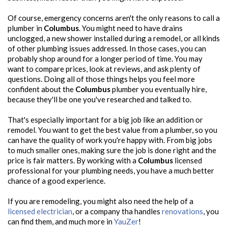
Of course, emergency concerns aren't the only reasons to call a
plumber in
Columbus
. You might need to have drains
unclogged, a new shower installed during a remodel, or all kinds
of other plumbing issues addressed. In those cases, you can
probably shop around for a longer period of time. You may
want to compare prices, look at reviews, and ask plenty of
questions. Doing all of those things helps you feel more
confident about the
Columbus
plumber you eventually hire,
because they'll be one you've researched and talked to.
That's especially important for a big job like an addition or
remodel. You want to get the best value from a plumber, so you
can have the quality of work you're happy with. From big jobs
to much smaller ones, making sure the job is done right and the
price is fair matters. By working with a
Columbus
licensed
professional for your plumbing needs, you have a much better
chance of a good experience.
If you are remodeling, you might also need the help of a
licensed electrician
, or a company tha handles
renovations
, you
can find them, and much more in
YauZer
!