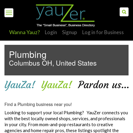
Wanna Yauz?
Login
Signup
Log in for Business
Plumbing
Columbus OH, United States
S
Find a Plumbing business near you!
Looking to support your local Plumbing? YauZer connects you
with the best locally owned shops, services, and professionals
in your city. From mom-and-pop restaurants to creative
agencies and home repair pros, these listings spotlight the