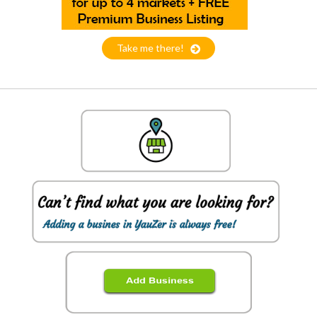
Take me there!