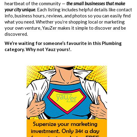
heartbeat of the community —
the small businesses that make
your city unique
. Each listing includes helpful details like contact
info, business hours, reviews, and photos so you can easily find
what you need. Whether you’re shopping local or marketing
your own venture, YauZer makes it simple to discover and be
discovered.
We’re waiting for someone’s favourite in this Plumbing
category. Why not Yauz yours!.