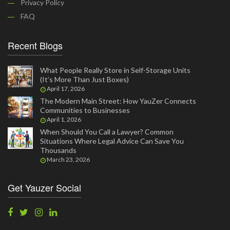
Privacy Policy
FAQ
Recent Blogs
What People Really Store in Self-Storage Units
(It’s More Than Just Boxes)
April 17, 2026
The Modern Main Street: How YauZer Connects
Communities to Businesses
April 1, 2026
When Should You Call a Lawyer? Common
Situations Where Legal Advice Can Save You
Thousands
March 23, 2026
Get Yauzer Social