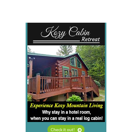
Check it out!