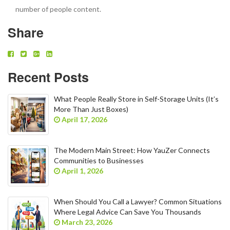
number of people content.
Share
Recent Posts
What People Really Store in Self-Storage Units (It’s
More Than Just Boxes)
April 17, 2026
The Modern Main Street: How YauZer Connects
Communities to Businesses
April 1, 2026
When Should You Call a Lawyer? Common Situations
Where Legal Advice Can Save You Thousands
March 23, 2026