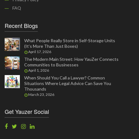
FAQ
Recent Blogs
What People Really Store in Self-Storage Units
(It’s More Than Just Boxes)
April 17, 2026
The Modern Main Street: How YauZer Connects
Communities to Businesses
April 1, 2026
When Should You Call a Lawyer? Common
Situations Where Legal Advice Can Save You
Thousands
March 23, 2026
Get Yauzer Social