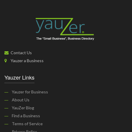
Contact Us
Yauzer a Business
Yauzer Links
Yauzer for Business
About Us
YauZer Blog
Find a Business
Terms of Service
Privacy Policy