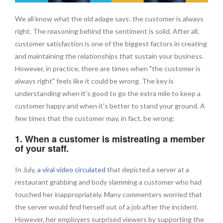
We all know what the old adage says: the customer is always
right. The reasoning behind the sentiment is solid. After all,
customer satisfaction is one of the biggest factors in creating
and maintaining the relationships that sustain your business.
However, in practice, there are times when "the customer is
always right" feels like it could be wrong. The key is
understanding when it's good to go the extra mile to keep a
customer happy and when it's better to stand your ground. A
few times that the customer may, in fact, be wrong:
1. When a customer is mistreating a member
of your staff.
In July,
a viral video circulated
that depicted a server at a
restaurant grabbing and body slamming a customer who had
touched her inappropriately. Many commenters worried that
the server would find herself out of a job after the incident.
However, her employers surprised viewers by supporting the