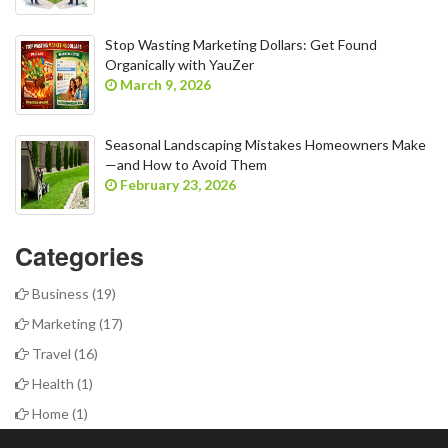
Stop Wasting Marketing Dollars: Get Found
Organically with YauZer
March 9, 2026
Seasonal Landscaping Mistakes Homeowners Make
—and How to Avoid Them
February 23, 2026
Categories
Business
(19)
Marketing
(17)
Travel
(16)
Health
(1)
Home
(1)