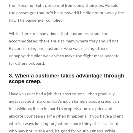
from keeping flight personnel from doing their jobs. He told
the passenger that he'd be removed if he did not put away the
hat. The passenger complied.
While there are many times that customers should be
accommodated, there are also many where they should not.
By confronting one customer who was making others
unhappy, the pilot was able to make the flight more peaceful
for others onboard.
3. When a customer takes advantage through
scope creep.
Have you ever had a job that started small, then gradually
metastasized into one that's much longer? Scope creep can
be insidious; it can be hard to properly quote a price and
allocate your team's time when it happens. If you have a client
who is always looking for just one more thing, this is a client
who may not, in the end, be good for your business. While