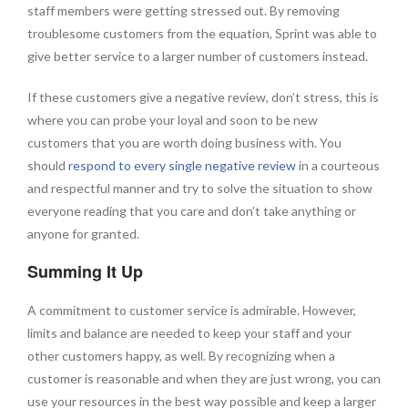
staff members were getting stressed out. By removing
troublesome customers from the equation, Sprint was able to
give better service to a larger number of customers instead.
If these customers give a negative review, don’t stress, this is
where you can probe your loyal and soon to be new
customers that you are worth doing business with. You
should
respond to every single negative review
in a courteous
and respectful manner and try to solve the situation to show
everyone reading that you care and don’t take anything or
anyone for granted.
Summing It Up
A commitment to customer service is admirable. However,
limits and balance are needed to keep your staff and your
other customers happy, as well. By recognizing when a
customer is reasonable and when they are just wrong, you can
use your resources in the best way possible and keep a larger