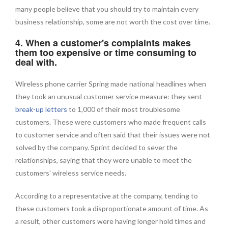
many people believe that you should try to maintain every
business relationship, some are not worth the cost over time.
4. When a customer's complaints makes
them too expensive or time consuming to
deal with.
Wireless phone carrier Spring made national headlines when
they took an unusual customer service measure: they sent
break-up letters
to 1,000 of their most troublesome
customers. These were customers who made frequent calls
to customer service and often said that their issues were not
solved by the company. Sprint decided to sever the
relationships, saying that they were unable to meet the
customers' wireless service needs.
According to a representative at the company, tending to
these customers took a disproportionate amount of time. As
a result, other customers were having longer hold times and