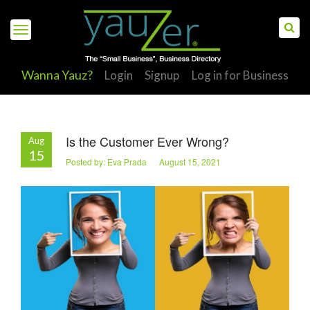
Wanna Yauz?
Login
Signup
Log in for Business
Is the Customer Ever Wrong?
Aug
S
15
Posted by: Eva Prada August 15, 2021