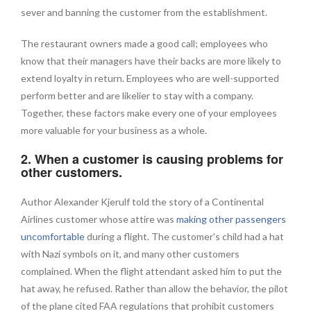
sever and banning the customer from the establishment.
The restaurant owners made a good call; employees who
know that their managers have their backs are more likely to
extend loyalty in return. Employees who are well-supported
perform better and are likelier to stay with a company.
Together, these factors make every one of your employees
more valuable for your business as a whole.
2. When a customer is causing problems for
other customers.
Author Alexander Kjerulf told the story of a Continental
Airlines customer whose attire was
making other passengers
uncomfortable
during a flight. The customer's child had a hat
with Nazi symbols on it, and many other customers
complained. When the flight attendant asked him to put the
hat away, he refused. Rather than allow the behavior, the pilot
of the plane cited FAA regulations that prohibit customers